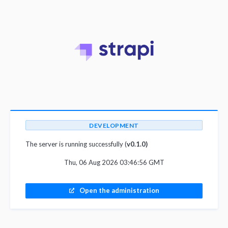
DEVELOPMENT
The server is running successfully (
v0.1.0)
Thu, 06 Aug 2026 03:46:56 GMT
Open the administration